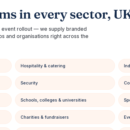
ams in every sector, U
al event rollout — we supply branded
ubs and organisations right across the
Hospitality & catering
In
Security
Co
Schools, colleges & universities
Sp
Charities & fundraisers
Ev