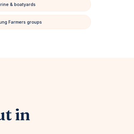
rine & boatyards
ung Farmers groups
ut in