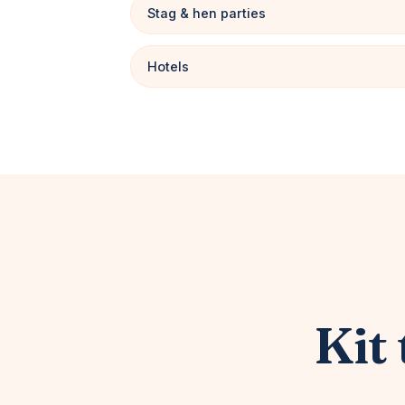
Stag & hen parties
Hotels
Kit