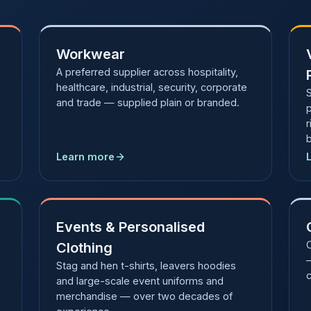
Workwear
A preferred supplier across hospitality,
healthcare, industrial, security, corporate
S
and trade — supplied plain or branded.
r
Learn more
Events & Personalised
Clothing
—
Stag and hen t-shirts, leavers hoodies
c
and large-scale event uniforms and
merchandise — over two decades of