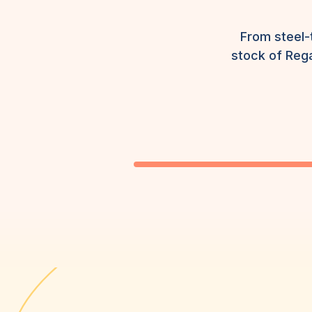
From steel-
stock of Rega
HI-VIS, PPE & UNIFORMS