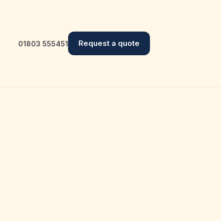
Request a quote
01803 555451