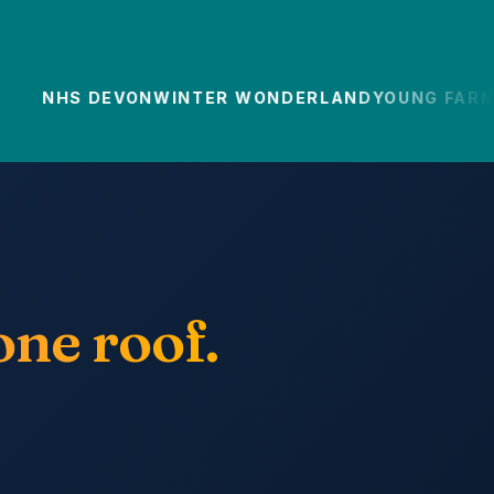
NHS DEVON
WINTER WONDERLAND
YOUNG FARMER
ne roof.