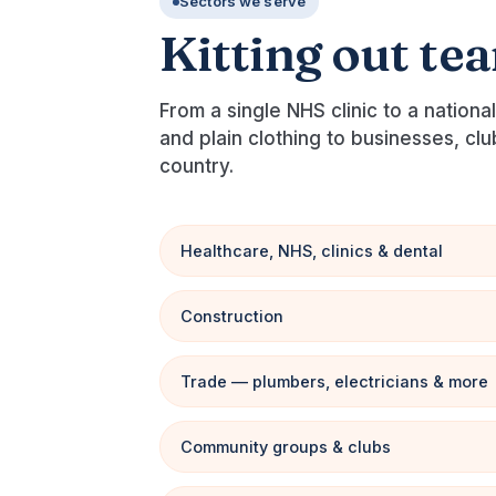
Sectors we serve
Kitting out te
From a single NHS clinic to a nation
and plain clothing to businesses, cl
country.
Healthcare, NHS, clinics & dental
Construction
Trade — plumbers, electricians & more
Community groups & clubs