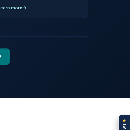
Learn more
★