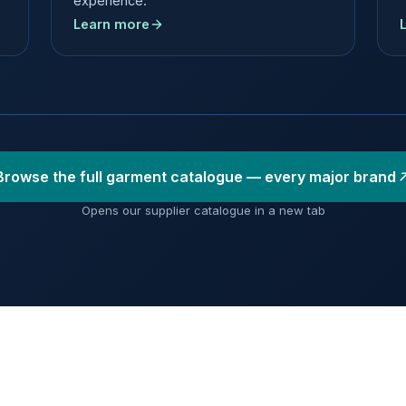
experience.
Learn more
Browse the full garment catalogue — every major brand
Opens our supplier catalogue in a new tab