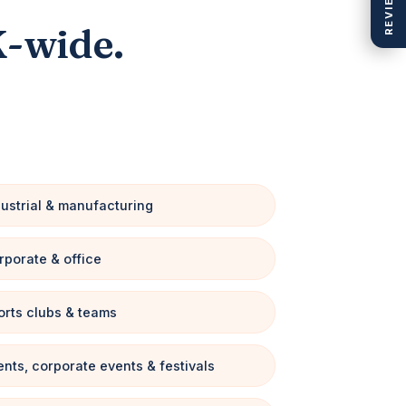
REVIEWS
K-wide.
dustrial & manufacturing
rporate & office
orts clubs & teams
ents, corporate events & festivals