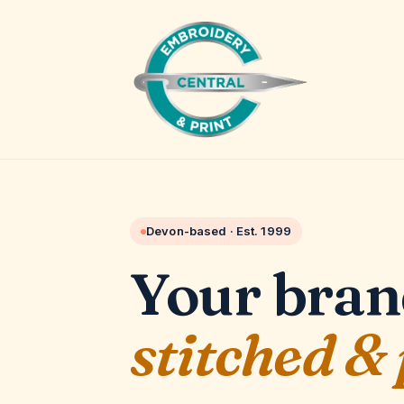
Devon-based · Est.
1999
Your bran
stitched &