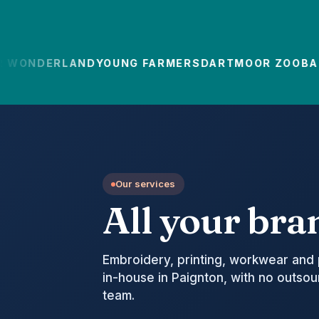
ONDERLAND
YOUNG FARMERS
DARTMOOR ZOO
BABC
Our services
All your bra
Embroidery, printing, workwear and 
in-house in Paignton, with no outso
team.