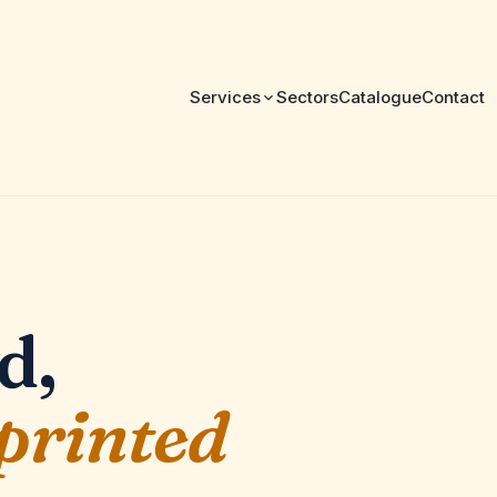
Services
Sectors
Catalogue
Contact
d,
 printed