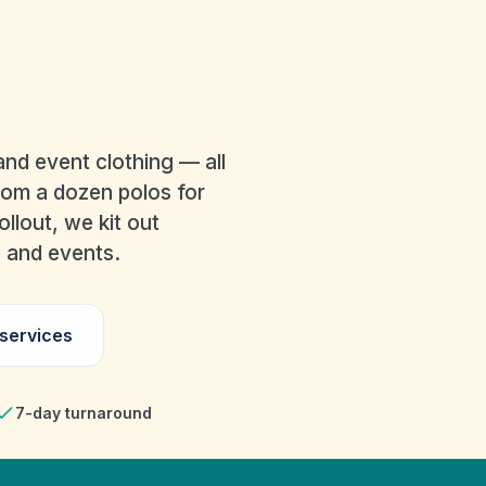
BRANDED WOR
EMBROIDERED KIT
nd event clothing — all
rom a dozen polos for
llout, we kit out
e and events.
 services
7-day turnaround