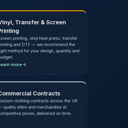
Vinyl, Transfer & Screen
Printing
creen printing, vinyl heat press, transfer
printing and DTF — we recommend the
ight method for your design, quantity and
budget.
Learn more
Commercial Contracts
Custom clothing contracts across the UK
 quality attire and merchandise at
ompetitive prices, delivered on time.