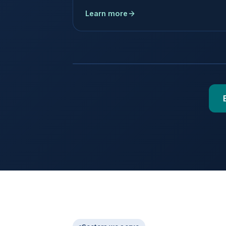
Learn more