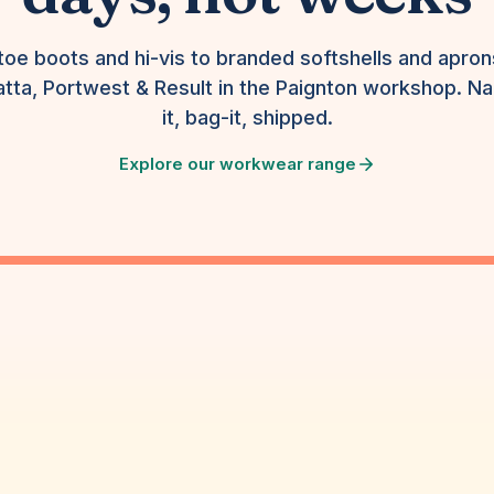
toe boots and hi-vis to branded softshells and apro
tta, Portwest & Result in the Paignton workshop. N
it, bag-it, shipped.
Explore our workwear range