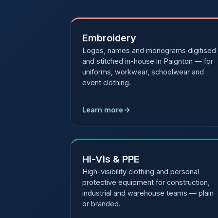
Embroidery
Logos, names and monograms digitised
and stitched in-house in Paignton — for
uniforms, workwear, schoolwear and
event clothing.
Learn more
Hi-Vis & PPE
High-visibility clothing and personal
protective equipment for construction,
industrial and warehouse teams — plain
or branded.