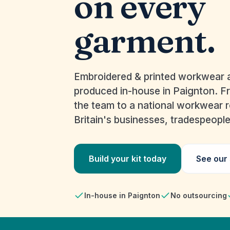
on every
garment.
Embroidered & printed workwear a
produced in-house in Paignton. F
the team to a national workwear ro
Britain's businesses, tradespeopl
Build your kit today
See our
In-house in Paignton
No outsourcing