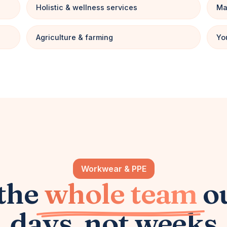
Holistic & wellness services
Ma
Agriculture & farming
Yo
Workwear & PPE
 the
whole team
o
days, not weeks