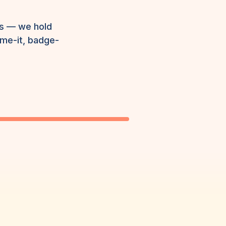
ns — we hold
ame-it, badge-