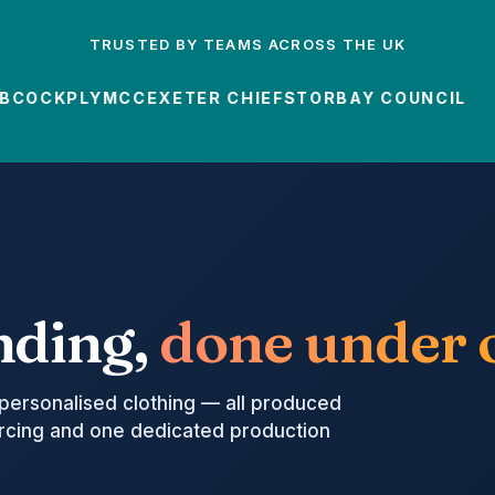
TRUSTED BY TEAMS ACROSS THE UK
OCK
PLYMCC
EXETER CHIEFS
TORBAY COUNCIL
nding,
done under o
personalised clothing — all produced
urcing and one dedicated production