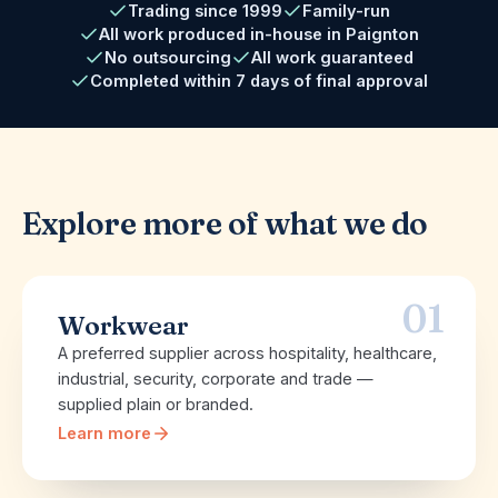
Trading since 1999
Family-run
All work produced in-house in Paignton
No outsourcing
All work guaranteed
Completed within 7 days of final approval
Explore more of what we do
01
Workwear
A preferred supplier across hospitality, healthcare,
industrial, security, corporate and trade —
supplied plain or branded.
Learn more