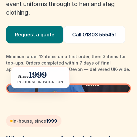
event uniforms through to hen and stag
clothing.
Request a quote
Call
01803 555451
Minimum order 12 items on a first order, then 3 items for
top-ups
.
Orders completed within 7 days of final
approval
. Based in Paignton, Devon — delivered UK-wide.
1999
Since
IN-HOUSE IN PAIGNTON
In-house embroidery · Paignton
In-house, since
1999