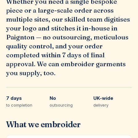
Whether you need a single bespoke
piece or a large-scale order across
multiple sites, our skilled team digitises
your logo and stitches it in-house in
Paignton — no outsourcing, meticulous
quality control, and your order
completed within 7 days of final
approval. We can embroider garments
you supply, too.
7 days
No
UK-wide
to completion
outsourcing
delivery
What we embroider