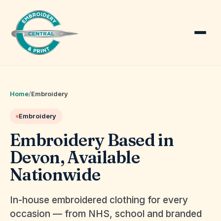
Home
/
Embroidery
Embroidery
Embroidery Based in
Devon, Available
Nationwide
In-house embroidered clothing for every
occasion — from NHS, school and branded